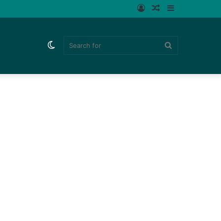
Log
Random
Sidebar
In
Article
Switch
Search
skin
for