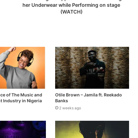
her Underwear while Performing on stage
(WATCH)
ce of The Music and
Otile Brown – Jamila ft. Reekado
 Industry in Nigeria
Banks
2 weeks ago