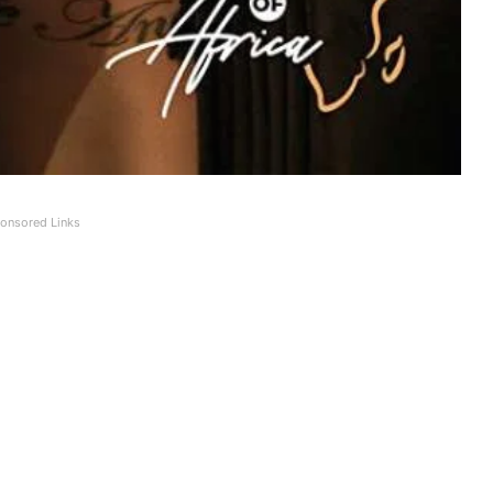
onsored Links