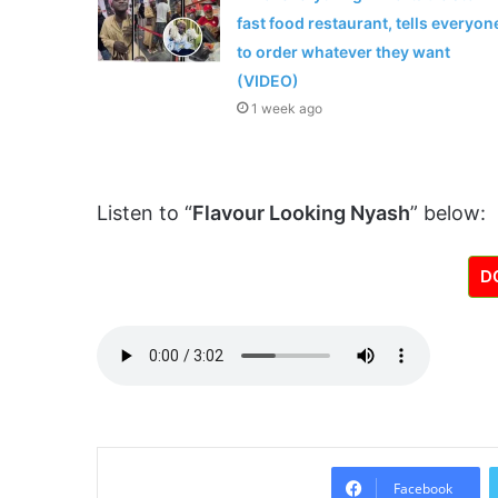
fast food restaurant, tells everyon
to order whatever they want
(VIDEO)
1 week ago
Listen to “
Flavour Looking Nyash
” below:
D
Facebook