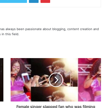
as always been passionate about blogging, content creation and
in this field.
Female singer slapped fan who was filming