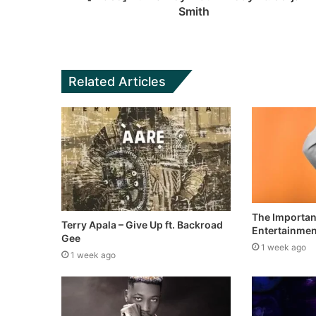
Smith
Related Articles
The Importan
Terry Apala – Give Up ft. Backroad
Entertainment
Gee
1 week ago
1 week ago