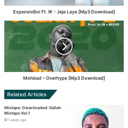
ExpensivBoi Ft. IK - Jeje Laye [Mp3 Download]
Mohbad – Overhype [Mp3 Download]
Related Articles
Mixtape: Gwariloaded-Sallah
Mixtape Vol.1
1 week ago