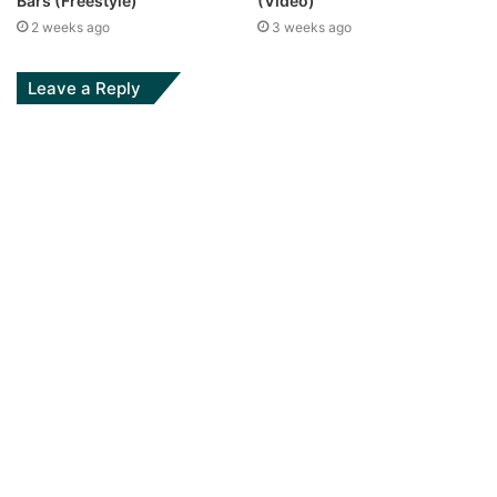
(Video)
Bars (Freestyle)
3 weeks ago
2 weeks ago
Leave a Reply