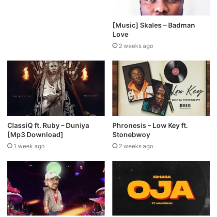
[Music] Skales – Badman
Love
2 weeks ago
ClassiQ ft. Ruby – Duniya
Phronesis – Low Key ft.
[Mp3 Download]
Stonebwoy
1 week ago
2 weeks ago