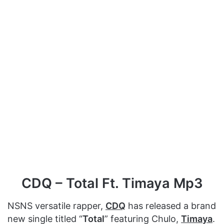
CDQ – Total Ft. Timaya Mp3
NSNS versatile rapper,
CDQ
has released a brand
new single titled “
Total
” featuring Chulo,
Timaya
.