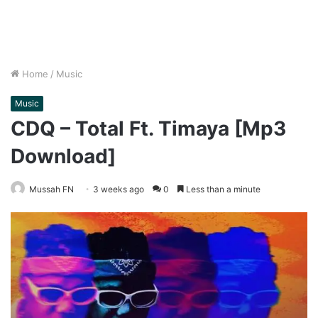
Home
/
Music
Music
CDQ – Total Ft. Timaya [Mp3
Download]
Mussah FN
3 weeks ago
0
Less than a minute