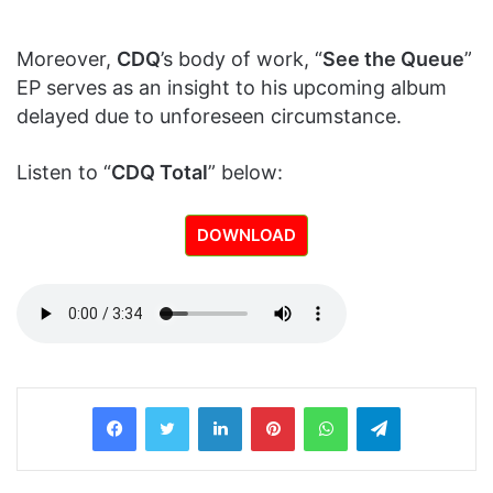
Moreover,
CDQ
’s body of work, “
See the Queue
”
EP serves as an insight to his upcoming album
delayed due to unforeseen circumstance.
Listen to “
CDQ Total
” below:
DOWNLOAD
LinkedIn
Pinterest
WhatsApp
Telegram