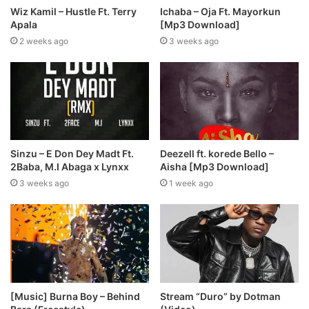
Wiz Kamil – Hustle Ft. Terry
Ichaba – Oja Ft. Mayorkun
Apala
[Mp3 Download]
2 weeks ago
3 weeks ago
Sinzu – E Don Dey Madt Ft.
Deezell ft. korede Bello –
2Baba, M.I Abaga x Lynxx
Aisha [Mp3 Download]
3 weeks ago
1 week ago
Stream “Duro” by Dotman
[Music] Burna Boy – Behind