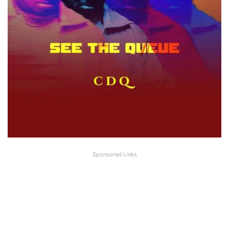
Sponsored Links