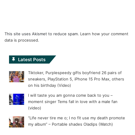
This site uses Akismet to reduce spam.
Learn how your comment
data is processed.
Latest Posts
Tiktoker, Purplespeedy gifts boyfriend 26 pairs of
sneakers, PlayStation 5, iPhone 15 Pro Max, others
on his birthday (Video)
I will taste you am gonna come back to you –
moment singer Tems fall in love with a male fan
(video)
“Life never tire me o; I no fit use my death promote
my album” – Portable shades Oladips (Watch)