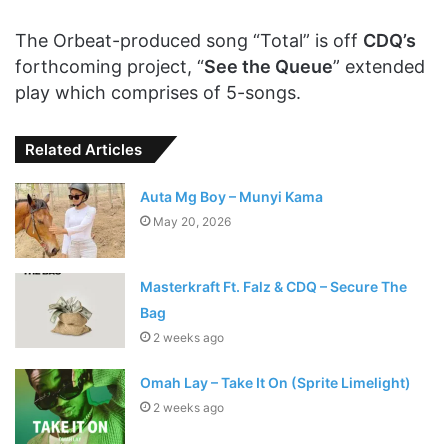
The Orbeat-produced song “Total” is off
CDQ’s
forthcoming project, “
See the Queue
” extended
play which comprises of 5-songs.
Related Articles
Auta Mg Boy – Munyi Kama
May 20, 2026
Masterkraft Ft. Falz & CDQ – Secure The
Bag
2 weeks ago
Omah Lay – Take It On (Sprite Limelight)
2 weeks ago