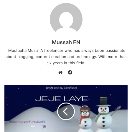
Mussah FN
"Mustapha Musa" A freelencer who has always been passionate
about blogging, content creation and technology. With more than
six years in this field.
F
a
W
c
e
e
b
b
s
o
i
o
t
k
e