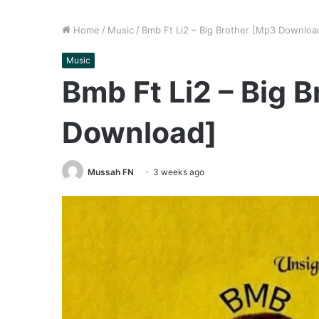
Home
/
Music
/
Bmb Ft Li2 – Big Brother [Mp3 Downloa
Music
Bmb Ft Li2 – Big 
Download]
Mussah FN
3 weeks ago