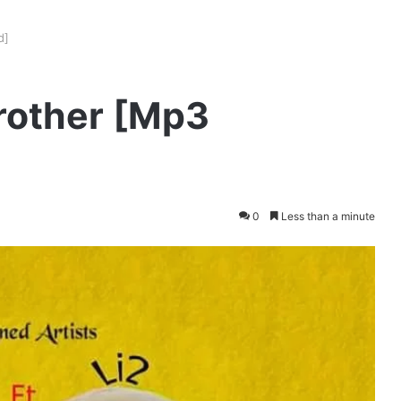
d]
Brother [Mp3
0
Less than a minute