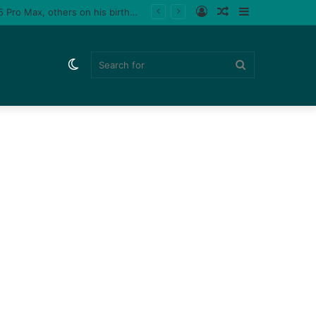
Log
Random
Sidebar
 male fan (video)
In
Article
Switch
Search
skin
for