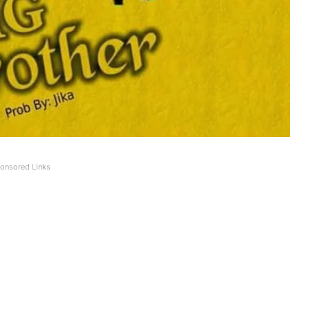
onsored Links