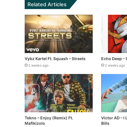
Related Articles
Vybz Kartel Ft. Squash – Streets
Echo Deep – 
2 weeks ago
2 weeks ago
Tekno – Enjoy (Remix) Ft.
Victor AD – I
Mafikizolo
Bills