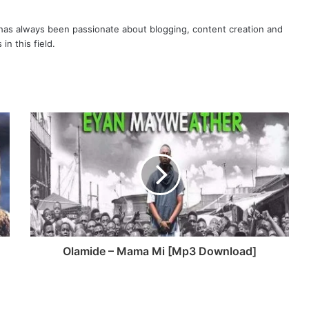
volume.
as always been passionate about blogging, content creation and
in this field.
Olamide – Mama Mi [Mp3 Download]