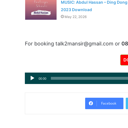
MUSIC: Abdul Hassan – Ding Dong
2023 Download
May 22, 2026
For booking talk2mansir@gmail.com or
0
D
Audio
00:00
Player
Facebook