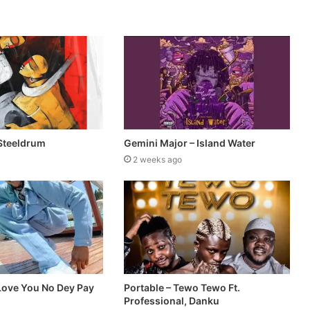
Steeldrum
Gemini Major – Island Water
2 weeks ago
 Love You No Dey Pay
Portable – Tewo Tewo Ft.
Professional, Danku