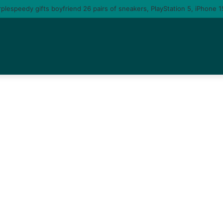
 you am gonna come back to you – moment singer Tems fall in love with a