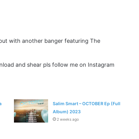
 out with another banger featuring The
load and shear pls follow me on Instagram
a
Salim Smart – OCTOBER Ep (Full
Album) 2023
2 weeks ago