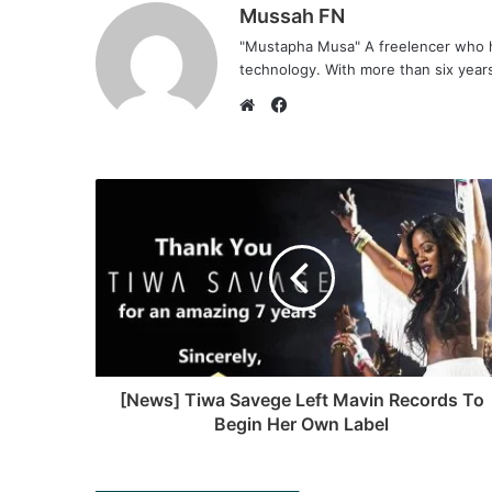
Mussah FN
"Mustapha Musa" A freelencer who h
technology. With more than six years 
F
a
W
c
e
e
b
b
s
o
i
o
t
k
e
[News] Tiwa Savege Left Mavin Records To
Begin Her Own Label