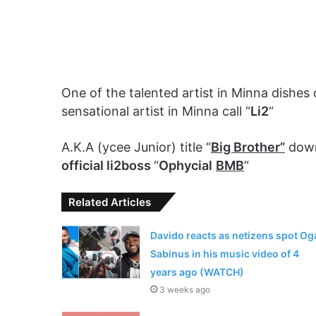
One of the talented artist in Minna dishes
sensational artist in Minna call “
Li2
“
A.K.A (ycee Junior) title “
Big Brother”
down
official li2boss
“
Ophycial
BMB
“
Related Articles
Davido reacts as netizens spot Og
Sabinus in his music video of 4
years ago (WATCH)
3 weeks ago