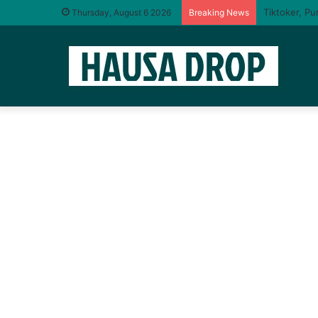
I will taste
Thursday, August 6 2026
Breaking News