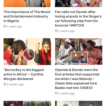
The Importance of The Music
Fan calls out Davido after
and Entertainment Industry
losing airpods in the Singer’s
in Nigeria
car following slap from his
bouncer (WATCH)
1 week ago
2 weeks ago
“Burna Boy is the biggest
Olamide & Davido were the
artist in Africa” – Cynthia
first artistes that supported
Morgan decleared
me when I was Nobody –
Zlatan Ibile explained how
3 weeks ago
Baddo met him (VIDEO)
2 weeks ago