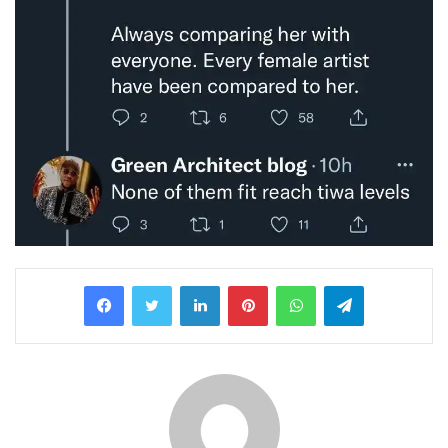
LinkedIn
Pinterest
WhatsApp
Telegram