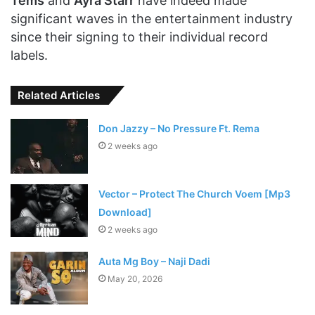
Tems
and
Ayra Starr
have indeed made
significant waves in the entertainment industry
since their signing to their individual record
labels.
Related Articles
Don Jazzy – No Pressure Ft. Rema
2 weeks ago
Vector – Protect The Church Voem [Mp3
Download]
2 weeks ago
Auta Mg Boy – Naji Dadi
May 20, 2026