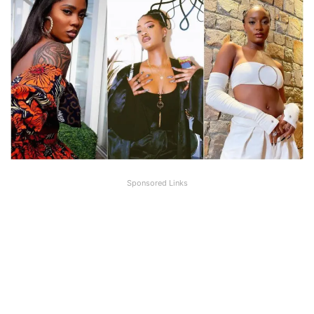
Sponsored Links