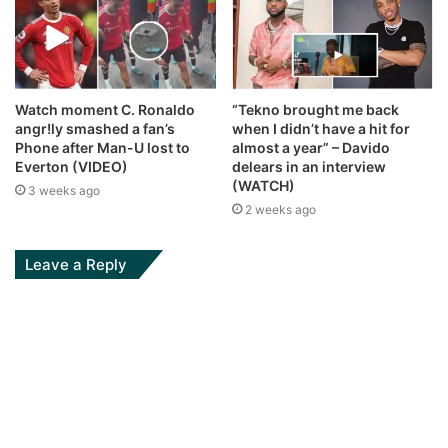
Watch moment C. Ronaldo
“Tekno brought me back
angr!ly smashed a fan’s
when I didn’t have a hit for
Phone after Man-U lost to
almost a year” – Davido
Everton (VIDEO)
delears in an interview
(WATCH)
3 weeks ago
2 weeks ago
Leave a Reply