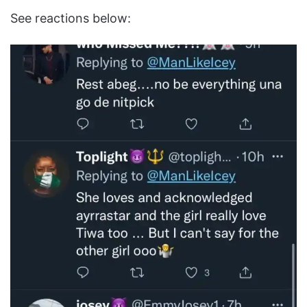
See reactions below: