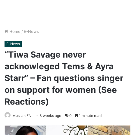
Home
/
E-News
E-News
“Tiwa Savage never
acknowleged Tems & Ayra
Starr” – Fan questions singer
on support for women (See
Reactions)
Mussah FN
3 weeks ago
0
1 minute read