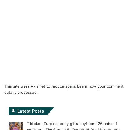
This site uses Akismet to reduce spam.
Learn how your comment
data is processed.
Latest Posts
Tiktoker, Purplespeedy gifts boyfriend 26 pairs of
sneakers, PlayStation 5, iPhone 15 Pro Max, others