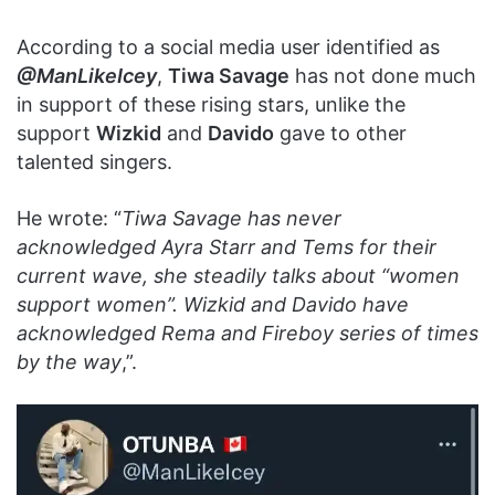
According to a social media user identified as
@ManLikeIcey
,
Tiwa Savage
has not done much
in support of these rising stars, unlike the
support
Wizkid
and
Davido
gave to other
talented singers.
He wrote: “
Tiwa Savage has never
acknowledged Ayra Starr and Tems for their
current wave, she steadily talks about “women
support women”. Wizkid and Davido have
acknowledged Rema and Fireboy series of times
by the way
,”.