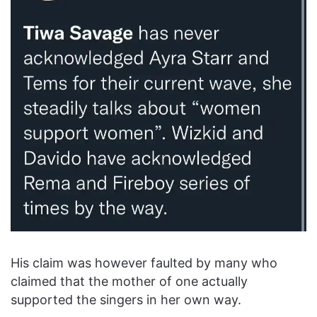
His claim was however faulted by many who
claimed that the mother of one actually
supported the singers in her own way.