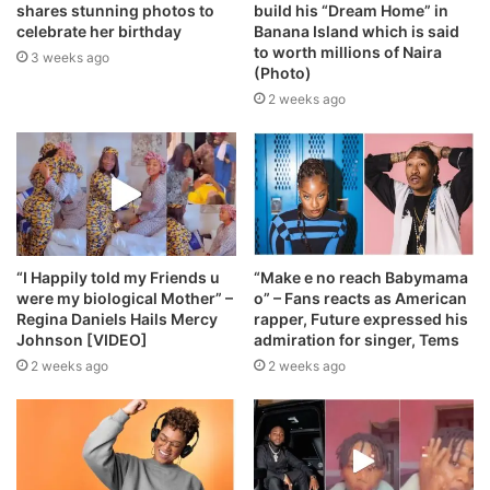
shares stunning photos to
build his “Dream Home” in
celebrate her birthday
Banana Island which is said
to worth millions of Naira
3 weeks ago
(Photo)
2 weeks ago
“I Happily told my Friends u
“Make e no reach Babymama
were my biological Mother” –
o” – Fans reacts as American
Regina Daniels Hails Mercy
rapper, Future expressed his
Johnson [VIDEO]
admiration for singer, Tems
2 weeks ago
2 weeks ago