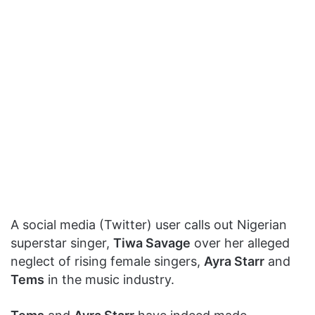
A social media (Twitter) user calls out Nigerian
superstar singer,
Tiwa Savage
over her alleged
neglect of rising female singers,
Ayra Starr
and
Tems
in the music industry.