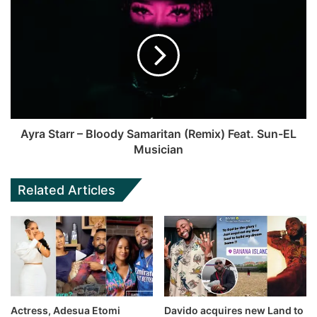
Ayra Starr – Bloody Samaritan (Remix) Feat. Sun-EL
Musician
Related Articles
Actress, Adesua Etomi
Davido acquires new Land to