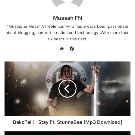
Mussah FN
"Mustapha Musa" A freelencer who has always been passionate
about blogging, content creation and technology. With more than
six years in this field.
F
a
W
c
e
e
b
b
s
o
i
o
t
k
e
BakoTelli - Stay Ft. StunnaBee [Mp3 Download]