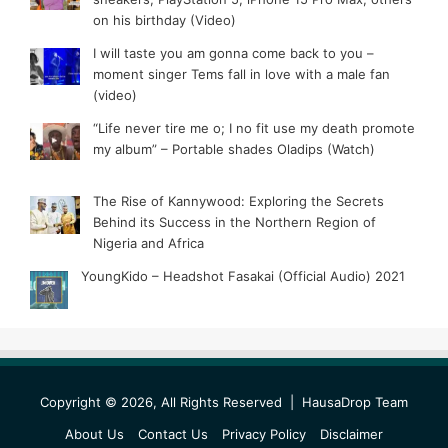
on his birthday (Video)
I will taste you am gonna come back to you –
moment singer Tems fall in love with a male fan
(video)
“Life never tire me o; I no fit use my death promote
my album” – Portable shades Oladips (Watch)
The Rise of Kannywood: Exploring the Secrets
Behind its Success in the Northern Region of
Nigeria and Africa
YoungKido – Headshot Fasakai (Official Audio) 2021
Copyright © 2026, All Rights Reserved |
HausaDrop Team
About Us
Contact Us
Privacy Policy
Disclaimer