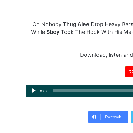
On Nobody
Thug Alee
Drop Heavy Bars
While
Sboy
Took The Hook With His Mel
Download, listen and
D
Audio
00:00
Player
Facebook