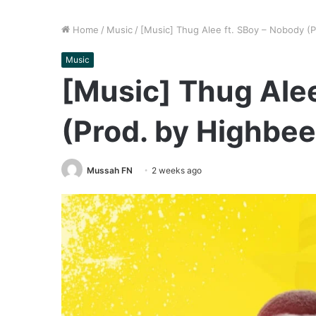
Home
/
Music
/
[Music] Thug Alee ft. SBoy – Nobody (
Music
[Music] Thug Alee
(Prod. by Highbee
Mussah FN
2 weeks ago