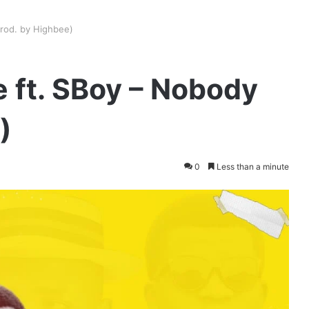
Prod. by Highbee)
 ft. SBoy – Nobody
)
0
Less than a minute