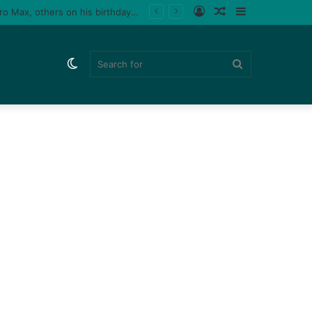
Log
Random
Sidebar
Tiktoker, Purplespeedy gifts boyfriend 26 pairs of sneakers, PlayStation 5, iPhone 15 Pro Max, others on his birthday (Video)
In
Article
Switch
Search
skin
for