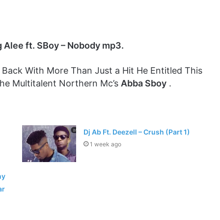
 Alee ft. SBoy – Nobody mp3.
 Back With More Than Just a Hit He Entitled This
he Multitalent Northern Mc’s
Abba Sboy
.
Dj Ab Ft. Deezell – Crush (Part 1)
1 week ago
hy
ar