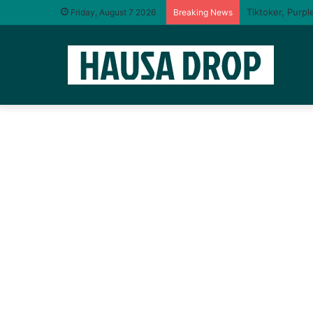
Friday, August 7 2026
Breaking News