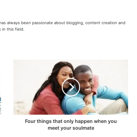
or
decrease
volume.
as always been passionate about blogging, content creation and
in this field.
Four things that only happen when you
meet your soulmate