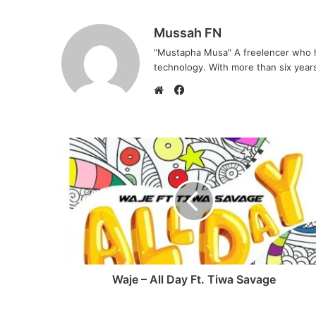
Mussah FN
"Mustapha Musa" A freelencer who h
technology. With more than six years 
F
a
W
c
e
e
b
b
s
o
i
o
t
k
e
Waje – All Day Ft. Tiwa Savage