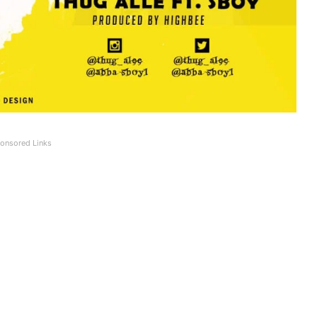
onsored Links