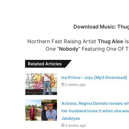
Download Music: Thug
Northern Fast Raising Artist
Thug Alee
Is
One “
Nobody
” Featuring One Of T
Related Articles
Ice Prince – Juju [Mp3 Download]
2 weeks ago
Actress, Regina Daniels reveals w
her husband loves it when she we
Jalabiyas
3 weeks ago