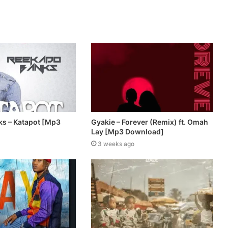
s – Katapot [Mp3
Gyakie – Forever (Remix) ft. Omah
Lay [Mp3 Download]
3 weeks ago