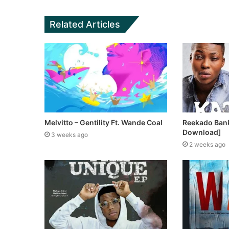
Related Articles
Melvitto – Gentility Ft. Wande Coal
Reekado Bank
Download]
3 weeks ago
2 weeks ago