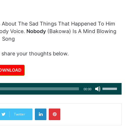
 About The Sad Things That Happened To Him
ody Voice.
Nobody
(Bakowa) Is A Mind Blowing
Song
 share your thoughts below.
OWNLOAD
Use
00:00
Up/Down
Arrow
LinkedIn
Pinterest
keys
Twitter
to
increase