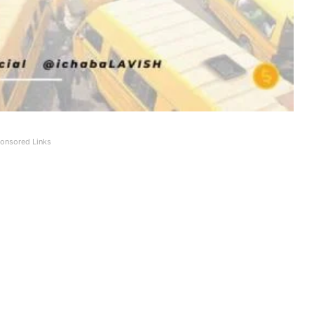
onsored Links