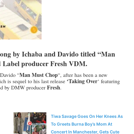
ong by
Ichaba
and
Davido
titled “Man
d Label producer Fresh VDM.
Man Must Chop
h Davido “
“, after has been a new
‘Taking Over
h is sequel to his last release
‘ featuring
Fresh
ted by DMW producer
.
Tiwa Savage Goes On Her Knees As
To Greets Burna Boy’s Mom At
Concert In Manchester, Gets Cute