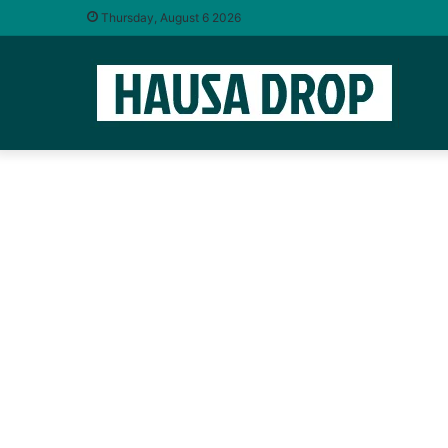
Thursday, August 6 2026