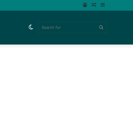
Log
Random
Sidebar
In
Article
Switch
Search
skin
for