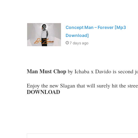
Concept Man – Forever [Mp3
Download]
7 days ago
Man Must Chop
by Ichaba x Davido is second join
Enjoy the new Slagan that will surely hit the stre
DOWNLOAD