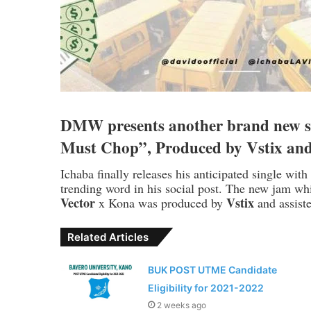
DMW presents another brand new s
Must Chop”, Produced by Vstix an
Ichaba finally releases his anticipated single wit
trending word in his social post. The new jam whic
Vector
Vstix
x Kona was produced by
and assis
Related Articles
BUK POST UTME Candidate
Eligibility for 2021-2022
2 weeks ago