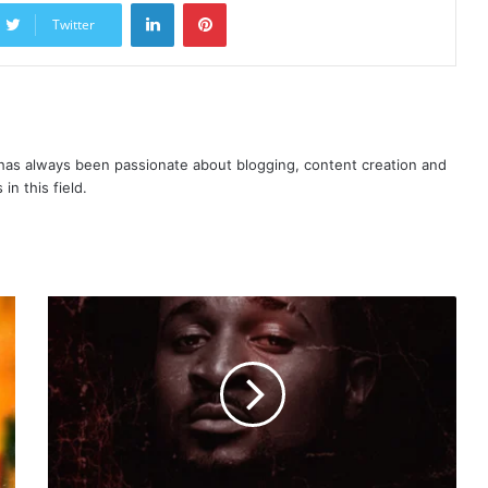
LinkedIn
Pinterest
Twitter
as always been passionate about blogging, content creation and
in this field.