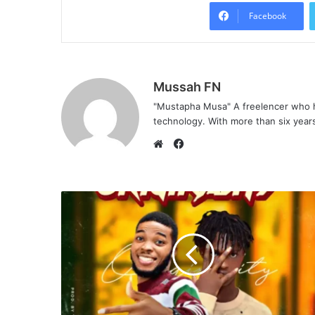
Facebook
Mussah FN
"Mustapha Musa" A freelencer who h
technology. With more than six years 
F
a
W
c
e
e
b
b
s
o
i
o
t
k
e