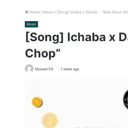
Home
/
Music
/
[Song] Ichaba x Davido – “Man Must Ch
Music
[Song] Ichaba x 
Chop”
Mussah FN
1 week ago