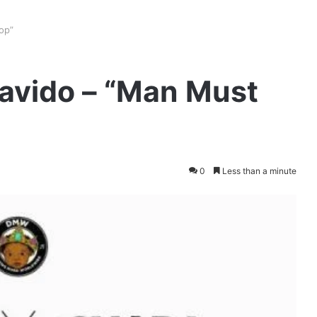
op”
Davido – “Man Must
0
Less than a minute