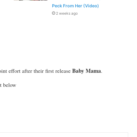
Peck From Her (Video)
2 weeks ago
Baby Mama
t effort after their first release
.
et below