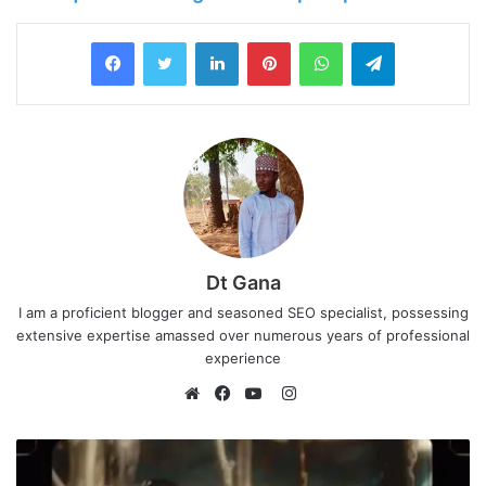
LinkedIn
Pinterest
WhatsApp
Telegram
Dt Gana
I am a proficient blogger and seasoned SEO specialist, possessing
extensive expertise amassed over numerous years of professional
experience
I
n
W
F
Y
s
e
a
o
t
b
c
u