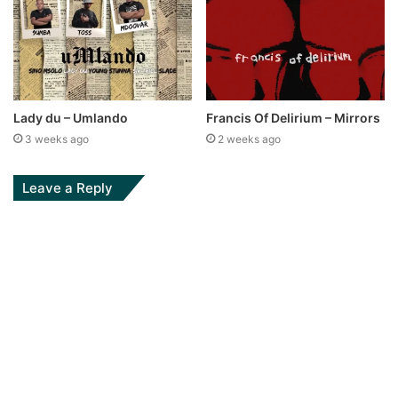
Lady du – Umlando
Francis Of Delirium – Mirrors
3 weeks ago
2 weeks ago
Leave a Reply