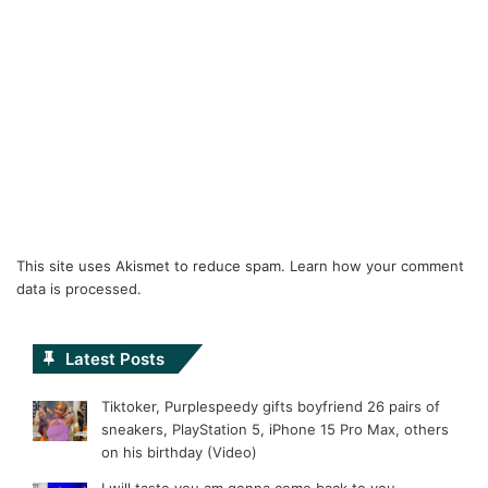
This site uses Akismet to reduce spam.
Learn how your comment
data is processed.
Latest Posts
Tiktoker, Purplespeedy gifts boyfriend 26 pairs of
sneakers, PlayStation 5, iPhone 15 Pro Max, others
on his birthday (Video)
I will taste you am gonna come back to you –