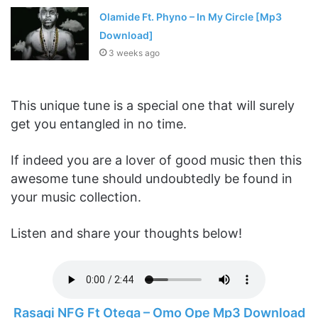
Olamide Ft. Phyno – In My Circle [Mp3
Download]
3 weeks ago
This unique tune is a special one that will surely
get you entangled in no time.
If indeed you are a lover of good music then this
awesome tune should undoubtedly be found in
your music collection.
Listen and share your thoughts below!
Rasaqi NFG Ft Otega – Omo Ope Mp3 Download