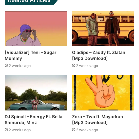
[Visualizer] Teni – Sugar
Oladips – Zaddy ft. Zlatan
Mummy
[Mp3 Download]
2 weeks ago
2 weeks ago
DJ Spinall – Energy Ft. Bella
Zoro – Two ft. Mayorkun
Shmurda, Minz
[Mp3 Download]
2 weeks ago
2 weeks ago