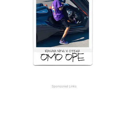
Sponsored Links