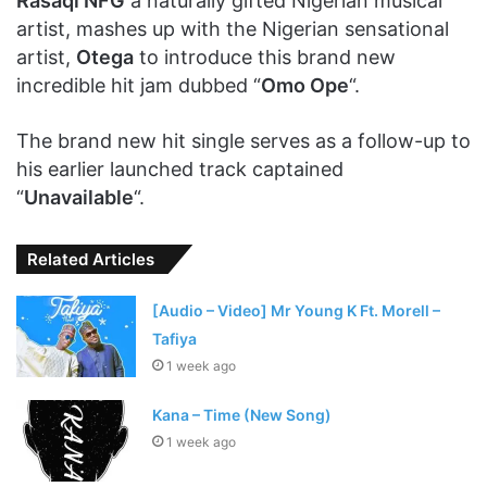
Rasaqi NFG
a naturally gifted Nigerian musical
artist, mashes up with the Nigerian sensational
artist,
Otega
to introduce this brand new
incredible hit jam dubbed “
Omo Ope
“.
The brand new hit single serves as a follow-up to
his earlier launched track captained
“
Unavailable
“.
Related Articles
[Audio – Video] Mr Young K Ft. Morell –
Tafiya
1 week ago
Kana – Time (New Song)
1 week ago