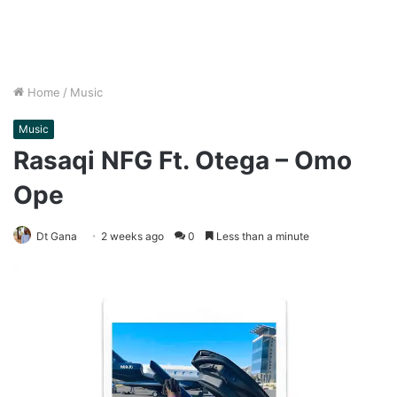
Home
/
Music
Music
Rasaqi NFG Ft. Otega – Omo
Ope
Dt Gana
2 weeks ago
0
Less than a minute