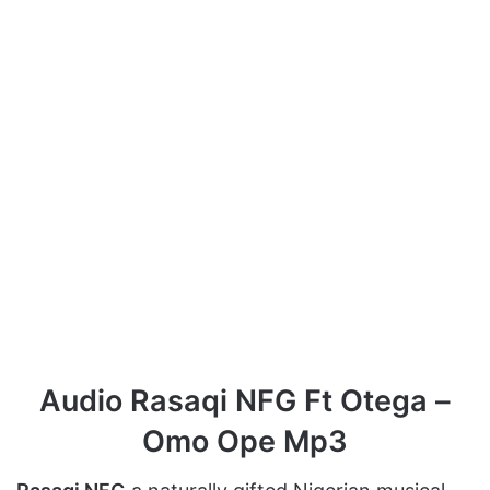
Audio Rasaqi NFG Ft Otega –
Omo Ope Mp3