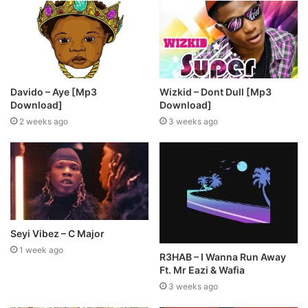
Davido – Aye [Mp3
Wizkid – Dont Dull [Mp3
Download]
Download]
2 weeks ago
3 weeks ago
Seyi Vibez – C Major
1 week ago
R3HAB – I Wanna Run Away
Ft. Mr Eazi & Wafia
3 weeks ago