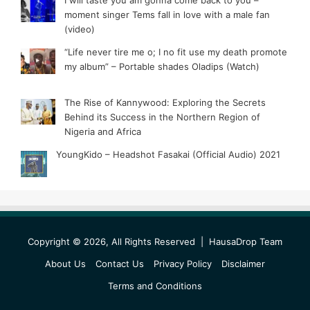
moment singer Tems fall in love with a male fan
(video)
“Life never tire me o; I no fit use my death promote
my album” – Portable shades Oladips (Watch)
The Rise of Kannywood: Exploring the Secrets
Behind its Success in the Northern Region of
Nigeria and Africa
YoungKido – Headshot Fasakai (Official Audio) 2021
Copyright © 2026, All Rights Reserved |
HausaDrop Team
About Us
Contact Us
Privacy Policy
Disclaimer
Terms and Conditions