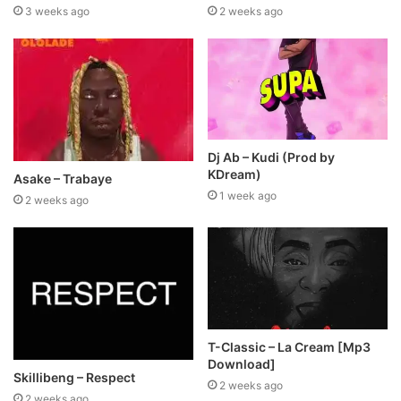
3 weeks ago
2 weeks ago
Dj Ab – Kudi (Prod by
KDream)
Asake – Trabaye
1 week ago
2 weeks ago
T-Classic – La Cream [Mp3
Download]
Skillibeng – Respect
2 weeks ago
2 weeks ago