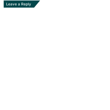
Leave a Reply