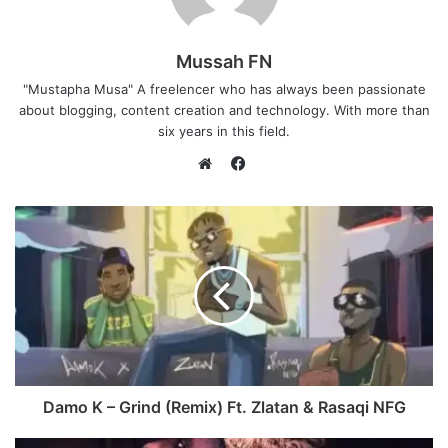
Mussah FN
"Mustapha Musa" A freelencer who has always been passionate
about blogging, content creation and technology. With more than
six years in this field.
F
a
W
c
e
e
b
b
s
o
i
o
t
k
e
Damo K – Grind (Remix) Ft. Zlatan & Rasaqi NFG