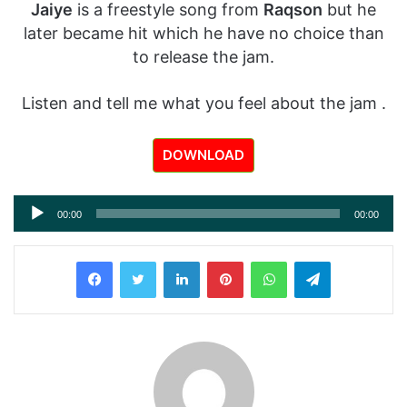
Jaiye
is a freestyle song from
Raqson
but he
later became hit which he have no choice than
to release the jam.
Listen and tell me what you feel about the jam .
DOWNLOAD
Audio
00:00
00:00
Player
LinkedIn
Pinterest
WhatsApp
Telegram