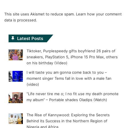
This site uses Akismet to reduce spam.
Learn how your comment
data is processed.
Latest Posts
Tiktoker, Purplespeedy gifts boyfriend 26 pairs of
sneakers, PlayStation 5, iPhone 15 Pro Max, others
on his birthday (Video)
I will taste you am gonna come back to you –
moment singer Tems fall in love with a male fan
(video)
“Life never tire me o; I no fit use my death promote
my album” – Portable shades Oladips (Watch)
The Rise of Kannywood: Exploring the Secrets
Behind its Success in the Northern Region of
Nigeria and Africa