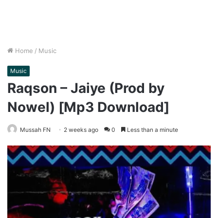
Home
/
Music
Music
Raqson – Jaiye (Prod by
Nowel) [Mp3 Download]
Mussah FN
2 weeks ago
0
Less than a minute