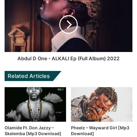
Abdul D One - ALKALI Ep (Full Album) 2022
Related Articles
Olamide Ft. Don Jazzy –
Pheelz – Wayward Girl [Mp3
Skelemba [Mp3 Download]
Download]