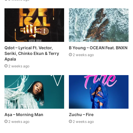
Qdot – Lyrical Ft. Vector,
B Young – OCEAN Feat. BNXN
Seriki, Chinko Ekun & Terry
2 weeks ago
Apala
2 weeks ago
Aṣa – Morning Man
Zuchu – Fire
2 weeks ago
2 weeks ago