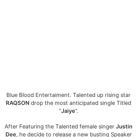
Blue Blood Entertaiment. Talented up rising star
RAQSON
drop the most anticipated single Titled
“
Jaiye
“.
After Featuring the Talented female singer
Justin
Dee
, he decide to release a new busting Speaker