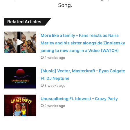
Song.
Related Articles
More like a family – Fans reacts as Naira
Marley and his sister alongside Zinoleesky
jaming to new song in a Video (WATCH)
2 weeks ago
[Music] Vector, Masterkraft – Eyan Colgate
Ft. DJ Neptune
3 weeks ago
Unusualbeing Ft. Idowest – Crazy Party
2 weeks ago