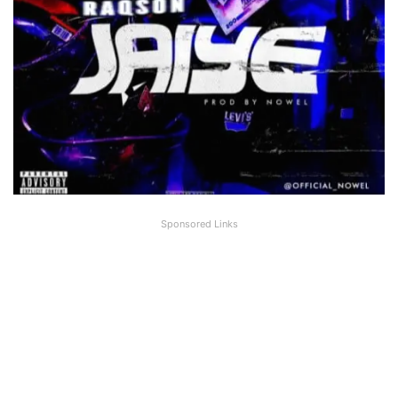
Sponsored Links