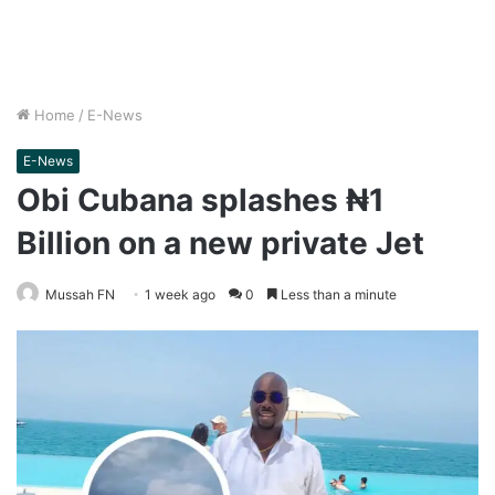
Home
/
E-News
E-News
Obi Cubana splashes ₦1
Billion on a new private Jet
Mussah FN
1 week ago
0
Less than a minute