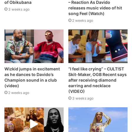
of Obikubana
– Reaction As Davido
releases music video of hit
3 weeks ago
song Feel (Watch)
2 weeks ago
Wizkid jumps in excitement
“I feel like crying” – CULT!ST
as he dances to Davido’s
Skit-Maker, OGB Recent says
Champion sound in a club
after receiving diamond
(video)
earring and necklace
(VIDEO)
2 weeks ago
3 weeks ago