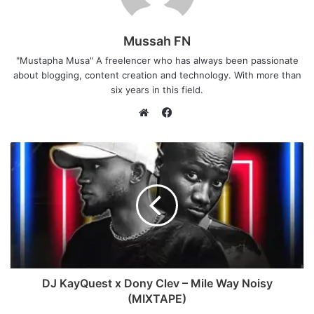
Mussah FN
"Mustapha Musa" A freelencer who has always been passionate
about blogging, content creation and technology. With more than
six years in this field.
F
a
W
c
e
e
b
b
s
o
i
o
t
k
e
DJ KayQuest x Dony Clev – Mile Way Noisy
(MIXTAPE)