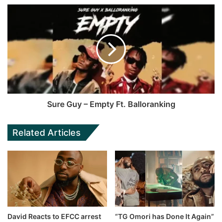
Sure Guy – Empty Ft. Balloranking
Related Articles
David Reacts to EFCC arrest
“TG Omori has Done It Again”