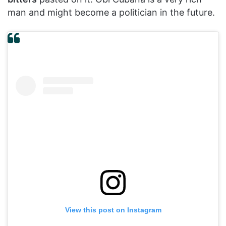
man and might become a politician in the future.
View this post on Instagram