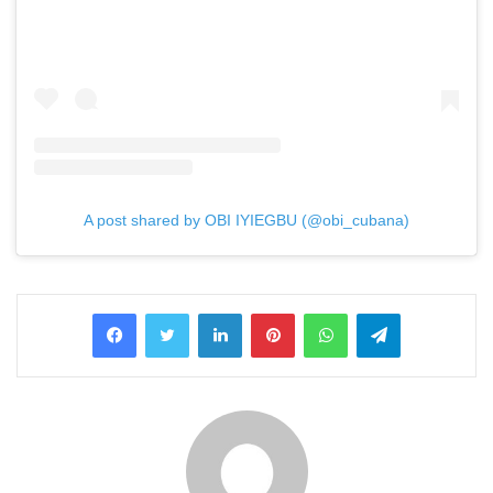
A post shared by OBI IYIEGBU (@obi_cubana)
LinkedIn
Pinterest
WhatsApp
Telegram