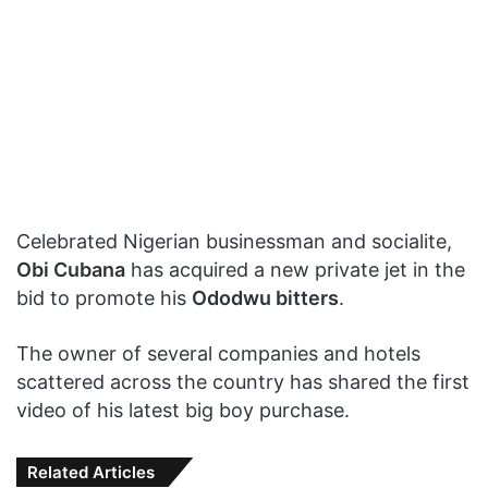
Celebrated Nigerian businessman and socialite,
Obi Cubana
has acquired a new private jet in the
bid to promote his
Ododwu bitters
.
The owner of several companies and hotels
scattered across the country has shared the first
video of his latest big boy purchase.
Related Articles