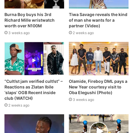
Burna Boy buys his 3rd
Tiwa Savage reveals the kind
Richard Mille wristwatch
of man she wants for a
worth over N100M
partner (Video)
3 weeks ago
2 weeks ago
“Cult!st jam verified cult!st” –
Olamide, Fireboy DML pays a
Reactions as Zlatan Ibile
New Year courtesy visit to
‘slaps’ OGB Recent inside
Oba Elegushi (Photo)
club (WATCH)
3 weeks ago
2 weeks ago