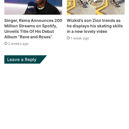
Singer, Rema Announces 200
Wizkid’s son Zion trends as
Million Streams on Spotify,
he displays his skating skills
Unveils Title Of His Debut
in a new lovely video
Album “Rave and Roses”
1 week ago
2 weeks ago
Leave a Reply