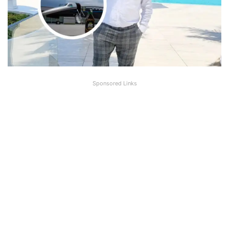
Sponsored Links