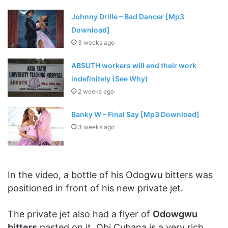
Johnny Drille – Bad Dancer [Mp3
Download]
3 weeks ago
ABSUTH workers will end their work
indefinitely (See Why)
2 weeks ago
Banky W – Final Say [Mp3 Download]
3 weeks ago
In the video, a bottle of his Odogwu bitters was
positioned in front of his new private jet.
The private jet also had a flyer of
Odowgwu
bitters
pasted on it. Obi Cubana is a very rich