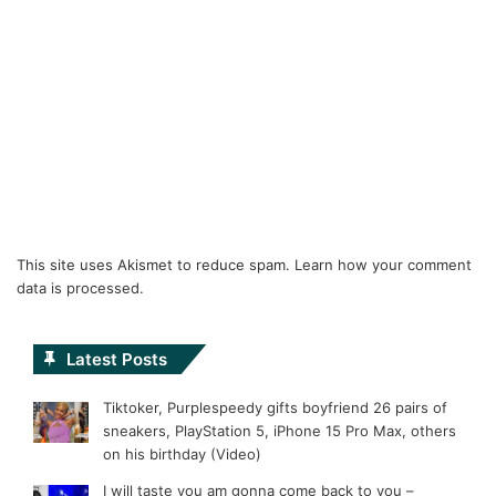
This site uses Akismet to reduce spam.
Learn how your comment
data is processed.
Latest Posts
Tiktoker, Purplespeedy gifts boyfriend 26 pairs of
sneakers, PlayStation 5, iPhone 15 Pro Max, others
on his birthday (Video)
I will taste you am gonna come back to you –