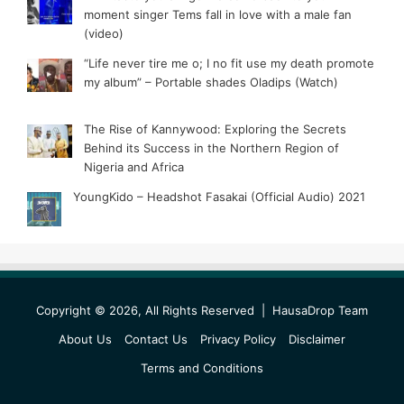
moment singer Tems fall in love with a male fan
(video)
“Life never tire me o; I no fit use my death promote
my album” – Portable shades Oladips (Watch)
The Rise of Kannywood: Exploring the Secrets
Behind its Success in the Northern Region of
Nigeria and Africa
YoungKido – Headshot Fasakai (Official Audio) 2021
Copyright © 2026, All Rights Reserved |
HausaDrop Team
About Us
Contact Us
Privacy Policy
Disclaimer
Terms and Conditions