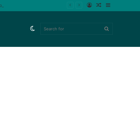
Log
Random
Sidebar
ips (Watch)
In
Article
Switch
Search
skin
for