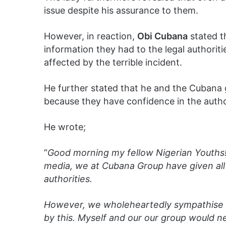
issue despite his assurance to them.
However, in reaction,
Obi Cubana
stated t
information they had to the legal authori
affected by the terrible incident.
He further stated that he and the Cuban
because they have confidence in the author
He wrote;
“
Good morning my fellow Nigerian Youths!
media, we at Cubana Group have given all i
authorities.
However, we wholeheartedly sympathise 
by this. Myself and our our group would 