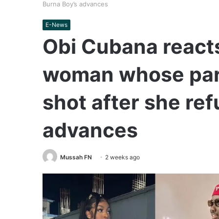
Burna Boy’s advances
E-News
Obi Cubana reacts
woman whose part
shot after she re
advances
Mussah FN
2 weeks ago