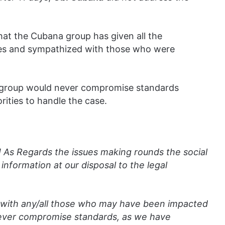
hat the Cubana group has given all the
ties and sympathized with those who were
a group would never compromise standards
ities to handle the case.
 As Regards the issues making rounds the social
nformation at our disposal to the legal
with any/all those who may have been impacted
never compromise standards, as we have