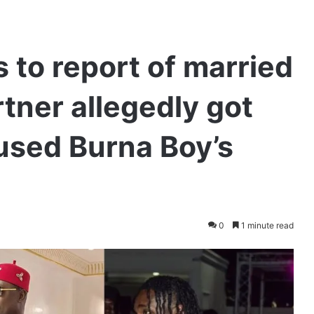
 to report of married
ner allegedly got
fused Burna Boy’s
0
1 minute read