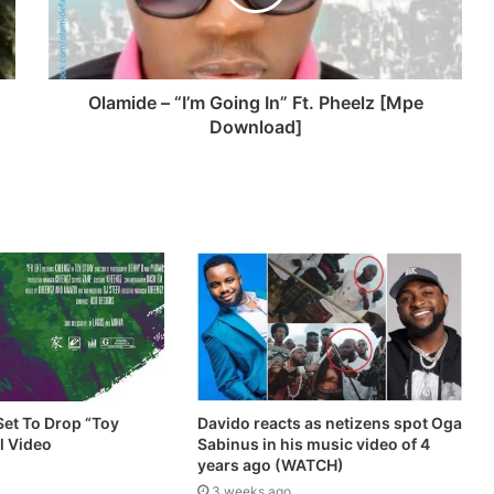
Olamide – “I’m Going In” Ft. Pheelz [Mpe
Download]
et To Drop “Toy
Davido reacts as netizens spot Oga
al Video
Sabinus in his music video of 4
years ago (WATCH)
3 weeks ago