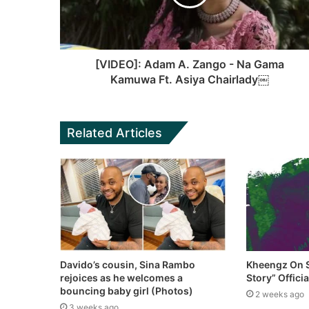
[VIDEO]: Adam A. Zango - Na Gama
Kamuwa Ft. Asiya Chairlady￼
Related Articles
Davido’s cousin, Sina Rambo
Kheengz On S
rejoices as he welcomes a
Story” Offici
bouncing baby girl (Photos)
2 weeks ago
3 weeks ago