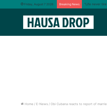
“Life never tir
Friday, August 7 2026
Breaking News
Home
/
E-News
/
Obi Cubana reacts to report of marri