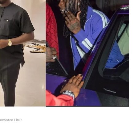
onsored Links