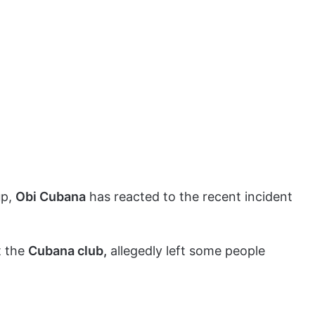
up,
Obi Cubana
has reacted to the recent incident
.
t the
Cubana club,
allegedly left some people