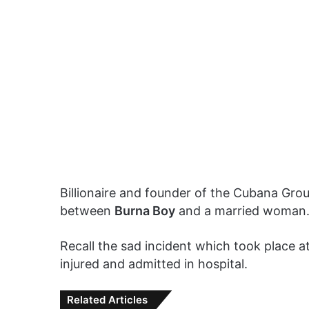
Billionaire and founder of the Cubana Gro
between
Burna Boy
and a married woman
Recall the sad incident which took place a
injured and admitted in hospital.
Related Articles