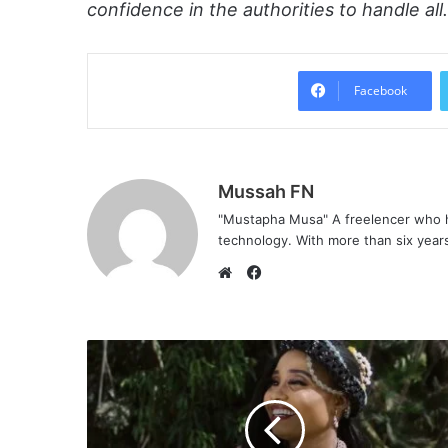
confidence in the authorities to handle al
Facebook
Mussah FN
"Mustapha Musa" A freelencer who h
technology. With more than six years 
F
a
W
c
e
e
b
b
s
o
i
o
t
k
e