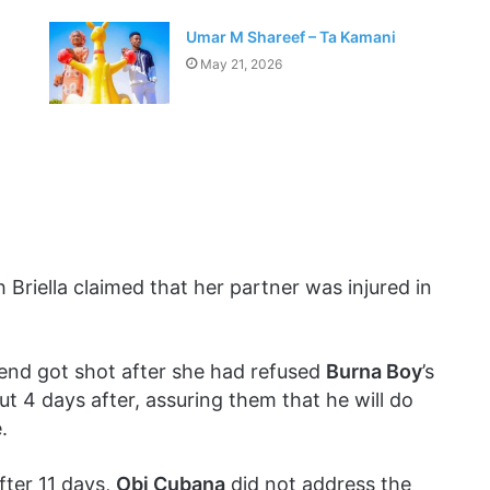
Umar M Shareef – Ta Kamani
May 21, 2026
 Briella claimed that her partner was injured in
iend got shot after she had refused
Burna Boy
’s
t 4 days after, assuring them that he will do
.
fter 11 days,
Obi Cubana
did not address the