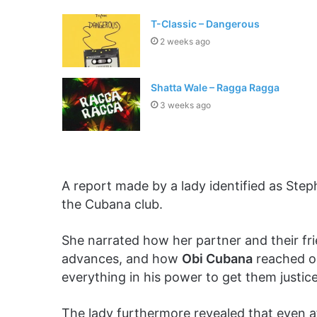
T-Classic – Dangerous
2 weeks ago
Shatta Wale – Ragga Ragga
3 weeks ago
A report made by a lady identified as Steph
the Cubana club.
She narrated how her partner and their fr
advances, and how
Obi Cubana
reached ou
everything in his power to get them justice
The lady furthermore revealed that even a