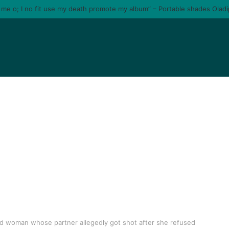
e me o; I no fit use my death promote my album” – Portable shades Olad
ed woman whose partner allegedly got shot after she refused