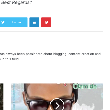
l. Best Regards
.”
LinkedIn
Pinterest
Twitter
as always been passionate about blogging, content creation and
in this field.