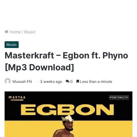
Home
/
Music
Music
Masterkraft – Egbon ft. Phyno
[Mp3 Download]
Mussah FN
3 weeks ago
0
Less than a minute