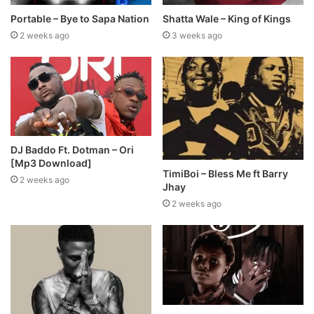
Portable – Bye to Sapa Nation
Shatta Wale – King of Kings
2 weeks ago
3 weeks ago
DJ Baddo Ft. Dotman – Ori
[Mp3 Download]
TimiBoi – Bless Me ft Barry
2 weeks ago
Jhay
2 weeks ago