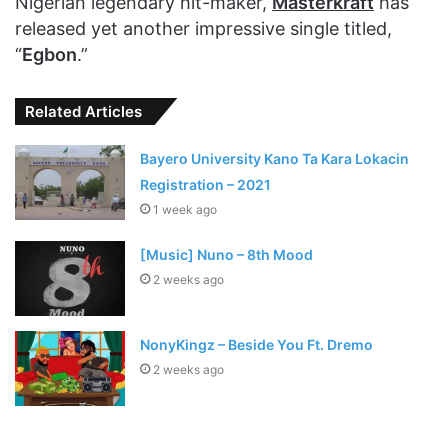
Nigerian legendary hit-maker,
Masterkraft
has
released yet another impressive single titled,
“
Egbon
.”
Related Articles
Bayero University Kano Ta Kara Lokacin
Registration – 2021
1 week ago
[Music] Nuno – 8th Mood
2 weeks ago
NonyKingz – Beside You Ft. Dremo
2 weeks ago