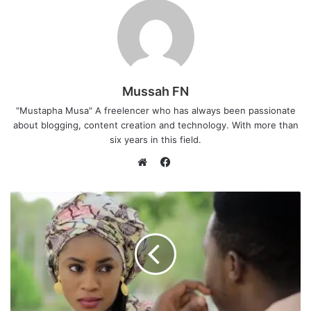
Mussah FN
"Mustapha Musa" A freelencer who has always been passionate
about blogging, content creation and technology. With more than
six years in this field.
F
a
W
c
e
e
b
b
s
o
i
o
t
k
e