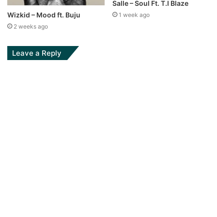
Salle – Soul Ft. T.I Blaze
Wizkid – Mood ft. Buju
1 week ago
2 weeks ago
Leave a Reply