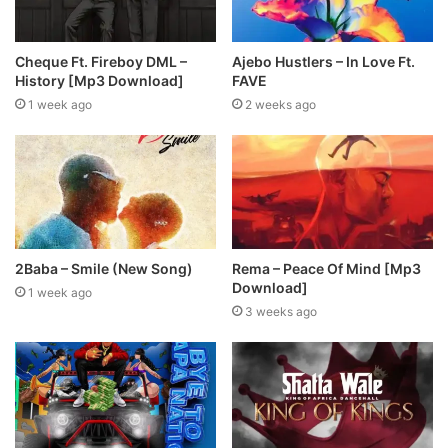
Cheque Ft. Fireboy DML –
Ajebo Hustlers – In Love Ft.
History [Mp3 Download]
FAVE
1 week ago
2 weeks ago
2Baba – Smile (New Song)
Rema – Peace Of Mind [Mp3
Download]
1 week ago
3 weeks ago