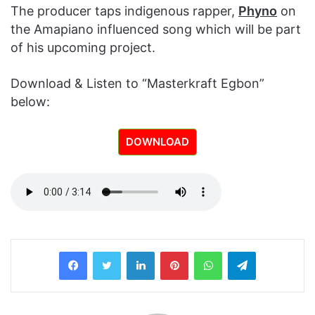
The producer taps indigenous rapper,
Phyno
on
the Amapiano influenced song which will be part
of his upcoming project.
Download & Listen to “Masterkraft Egbon”
below:
DOWNLOAD
LinkedIn
Pinterest
WhatsApp
Telegram