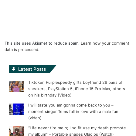
This site uses Akismet to reduce spam.
Learn how your comment
data is processed.
Latest Posts
Tiktoker, Purplespeedy gifts boyfriend 26 pairs of
sneakers, PlayStation 5, iPhone 15 Pro Max, others
on his birthday (Video)
I will taste you am gonna come back to you –
moment singer Tems fall in love with a male fan
(video)
“Life never tire me o; I no fit use my death promote
my album” – Portable shades Oladips (Watch)