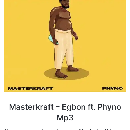
Masterkraft – Egbon ft. Phyno
Mp3