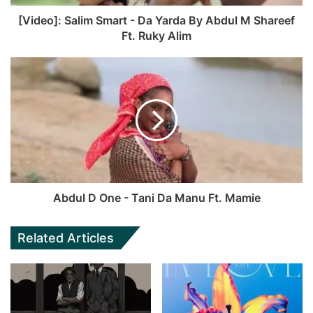
[Video]: Salim Smart - Da Yarda By Abdul M Shareef
Ft. Ruky Alim
Abdul D One - Tani Da Manu Ft. Mamie
Related Articles