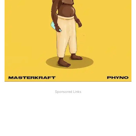
Sponsored Links