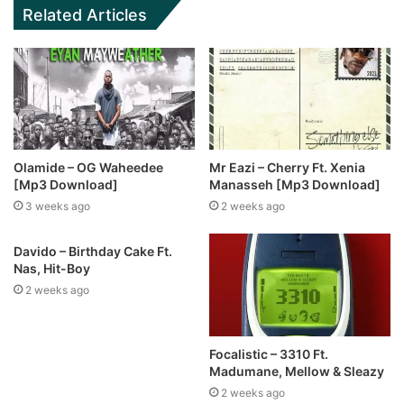
Related Articles
Olamide – OG Waheedee
Mr Eazi – Cherry Ft. Xenia
[Mp3 Download]
Manasseh [Mp3 Download]
3 weeks ago
2 weeks ago
Davido – Birthday Cake Ft.
Nas, Hit-Boy
2 weeks ago
Focalistic – 3310 Ft.
Madumane, Mellow & Sleazy
2 weeks ago