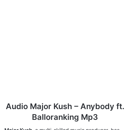
Audio Major Kush – Anybody ft.
Balloranking Mp3