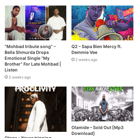
“Mohbad tribute song” –
Q2 – Sapa Bien Mercy ft.
Bella Shmurda Drops
Demmie Vee
Emotional Single “My
2 weeks ago
Brother” For Late Mohbad |
Listen
3 weeks ago
Olamide – Sold Out [Mp3
Download]
Otega – Never tripping