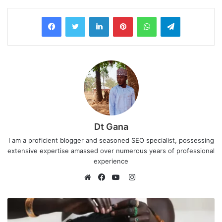
LinkedIn
Pinterest
WhatsApp
Telegram
Dt Gana
I am a proficient blogger and seasoned SEO specialist, possessing
extensive expertise amassed over numerous years of professional
experience
I
n
W
F
Y
s
e
a
o
t
b
c
u