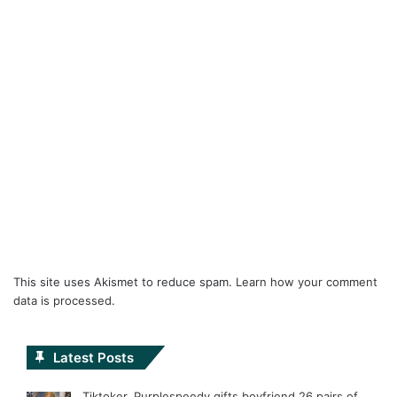
This site uses Akismet to reduce spam.
Learn how your comment
data is processed.
Latest Posts
Tiktoker, Purplespeedy gifts boyfriend 26 pairs of