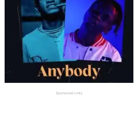
Sponsored Links