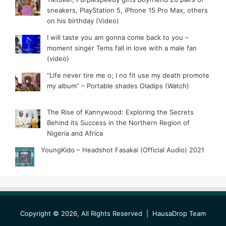
sneakers, PlayStation 5, iPhone 15 Pro Max, others
on his birthday (Video)
I will taste you am gonna come back to you –
moment singer Tems fall in love with a male fan
(video)
“Life never tire me o; I no fit use my death promote
my album” – Portable shades Oladips (Watch)
The Rise of Kannywood: Exploring the Secrets
Behind its Success in the Northern Region of
Nigeria and Africa
YoungKido – Headshot Fasakai (Official Audio) 2021
Copyright © 2026, All Rights Reserved |
HausaDrop Team