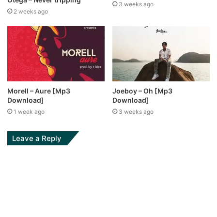
3 weeks ago
2 weeks ago
Morell – Aure [Mp3
Joeboy – Oh [Mp3
Download]
Download]
1 week ago
3 weeks ago
Leave a Reply