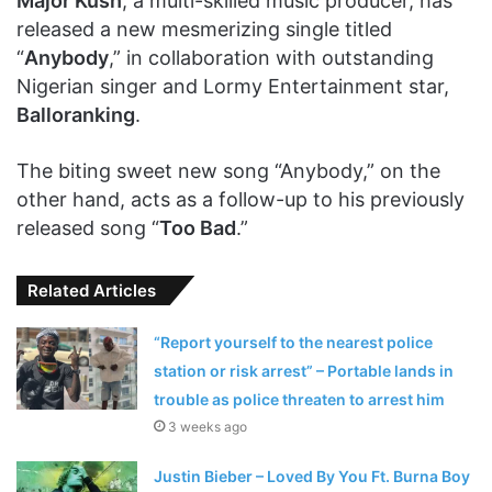
Major Kush
, a multi-skilled music producer, has
released a new mesmerizing single titled
“
Anybody
,” in collaboration with outstanding
Nigerian singer and Lormy Entertainment star,
Balloranking
.
The biting sweet new song “Anybody,” on the
other hand, acts as a follow-up to his previously
released song “
Too Bad
.”
Related Articles
“Report yourself to the nearest police
station or risk arrest” – Portable lands in
trouble as police threaten to arrest him
3 weeks ago
Justin Bieber – Loved By You Ft. Burna Boy