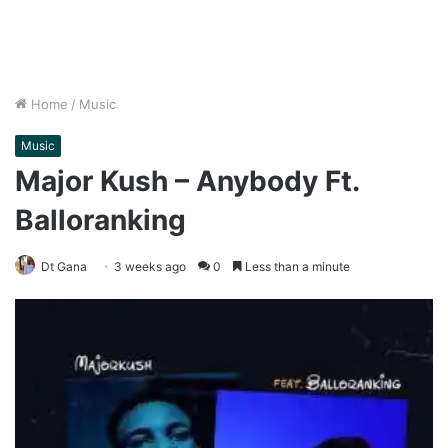
Home
/
Music
Music
Major Kush – Anybody Ft.
Balloranking
Dt Gana
3 weeks ago
0
Less than a minute