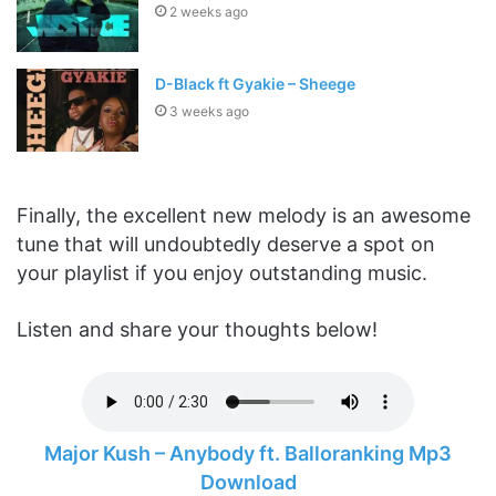
2 weeks ago
D-Black ft Gyakie – Sheege
3 weeks ago
Finally, the excellent new melody is an awesome
tune that will undoubtedly deserve a spot on
your playlist if you enjoy outstanding music.
Listen and share your thoughts below!
Major Kush – Anybody ft. Balloranking Mp3
Download