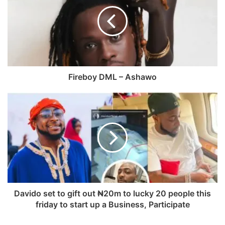
a
s
e
T
g
i
b
u
r
t
o
b
a
e
o
e
m
k
Fireboy DML – Ashawo
Davido set to gift out ₦20m to lucky 20 people this
friday to start up a Business, Participate