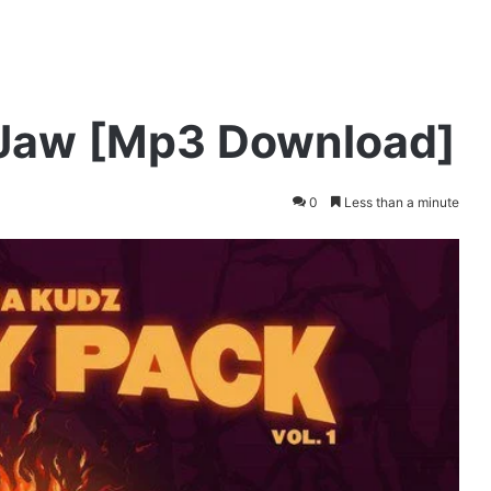
 Jaw [Mp3 Download]
0
Less than a minute