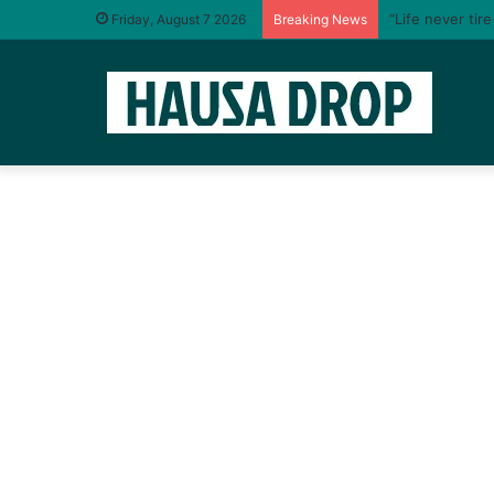
“Life never tir
Friday, August 7 2026
Breaking News