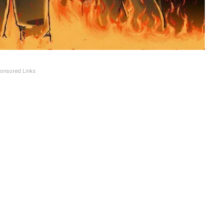
onsored Links