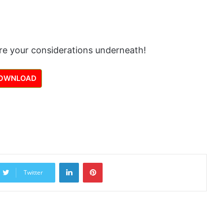
re your considerations underneath!
OWNLOAD
LinkedIn
Pinterest
Twitter