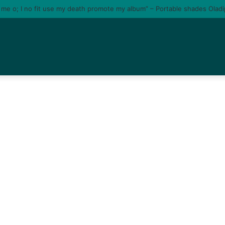
e me o; I no fit use my death promote my album” – Portable shades Olad