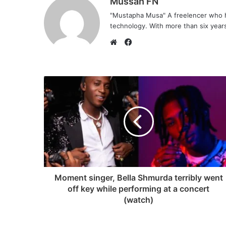
Mussah FN
"Mustapha Musa" A freelencer who h
technology. With more than six years 
F
a
W
c
e
e
b
b
s
o
i
o
t
k
e
Moment singer, Bella Shmurda terribly went
off key while performing at a concert
(watch)