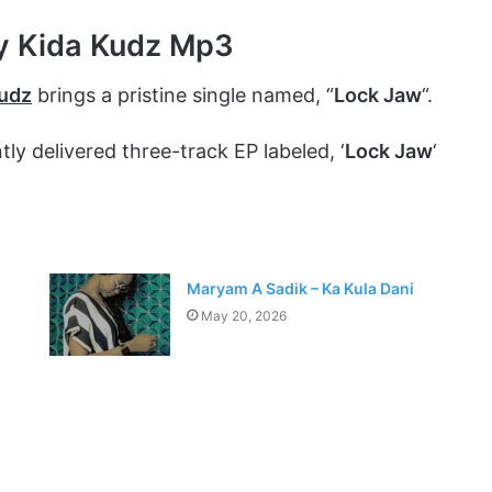
y Kida Kudz Mp3
Kudz
brings a pristine single named, “
Lock Jaw
“.
y delivered three-track EP labeled, ‘
Lock Jaw
‘
Maryam A Sadik – Ka Kula Dani
May 20, 2026