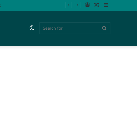
Log
Random
Sidebar
ips (Watch)
In
Article
Switch
Search
skin
for