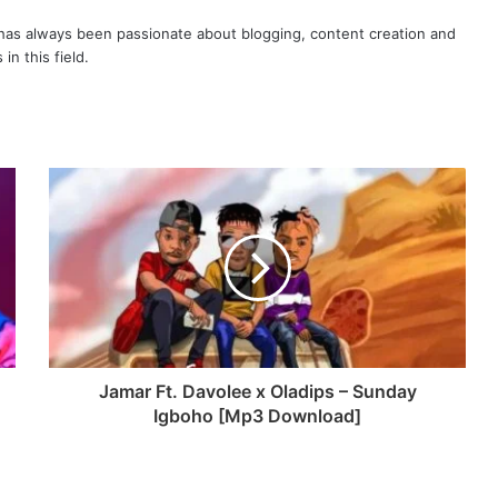
as always been passionate about blogging, content creation and
in this field.
Jamar Ft. Davolee x Oladips – Sunday
Igboho [Mp3 Download]