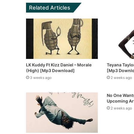
Related Articles
LK Kuddy Ft Kizz Daniel – Morale
Teyana Taylor 
(High) [Mp3 Download]
[Mp3 Downl
3 weeks ago
2 weeks ago
No One Wants
Upcoming Art
2 weeks ago