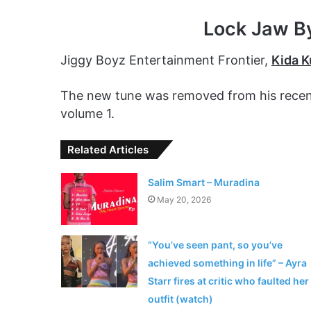
Lock Jaw B
Jiggy Boyz Entertainment Frontier,
Kida 
The new tune was removed from his recentl
volume 1.
Related Articles
Salim Smart – Muradina
May 20, 2026
“You’ve seen pant, so you’ve
achieved something in life” – Ayra
Starr fires at critic who faulted her
outfit (watch)