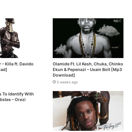
– Killa ft. Davido
Olamide Ft. Lil Kesh, Chuka, Chinko
oad]
Ekun & Pepenazi – Usain Bolt [Mp3
Download]
3 weeks ago
 To Identify With
istes – Orezi