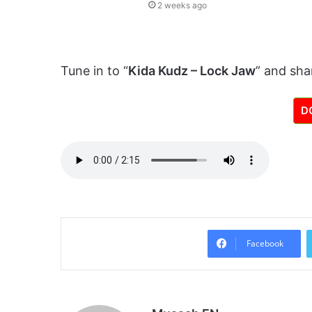
2 weeks ago
Tune in to “
Kida Kudz – Lock Jaw
” and sha
D
Facebook