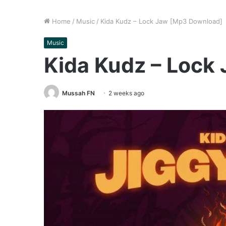
Home
/
Music
/
Kida Kudz – Lock Jaw [Mp3 Download]
Music
Kida Kudz – Lock
Mussah FN
2 weeks ago