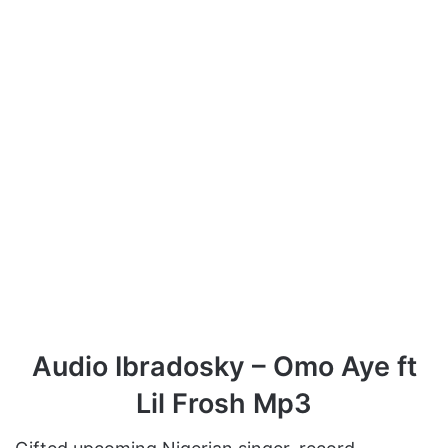
Audio Ibradosky – Omo Aye ft
Lil Frosh Mp3