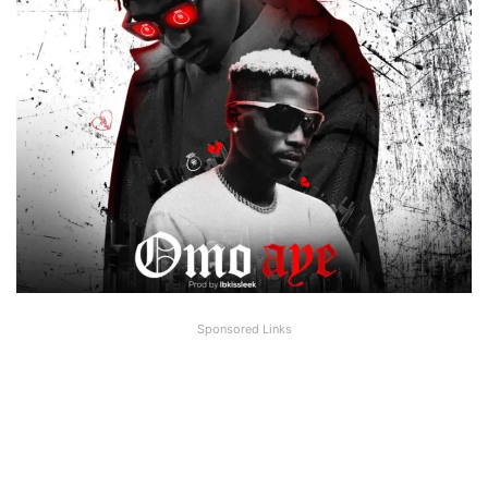
Sponsored Links