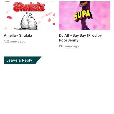
Anjella – Shulala
DJ AB – Bay Bay (Prod by
PoorBenny)
2 weeks ago
1 week ago
Leave a Reply