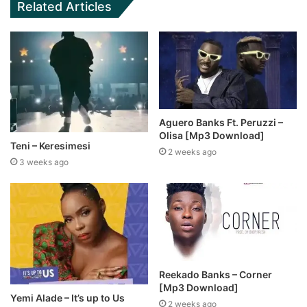
Related Articles
Aguero Banks Ft. Peruzzi –
Olisa [Mp3 Download]
Teni – Keresimesi
2 weeks ago
3 weeks ago
Reekado Banks – Corner
[Mp3 Download]
Yemi Alade – It’s up to Us
2 weeks ago