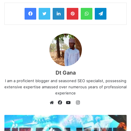
LinkedIn
Pinterest
WhatsApp
Telegram
Dt Gana
I am a proficient blogger and seasoned SEO specialist, possessing
extensive expertise amassed over numerous years of professional
experience
I
n
W
F
Y
s
e
a
o
t
b
c
u
a
s
e
T