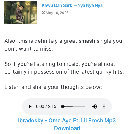
Kawu Dan Sarki – Nya Nya Nya
May 19, 2026
Also, this is definitely a great smash single you
don’t want to miss.
So if you’re listening to music, you’re almost
certainly in possession of the latest quirky hits.
Listen and share your thoughts below:
Ibradosky – Omo Aye Ft. Lil Frosh Mp3
Download