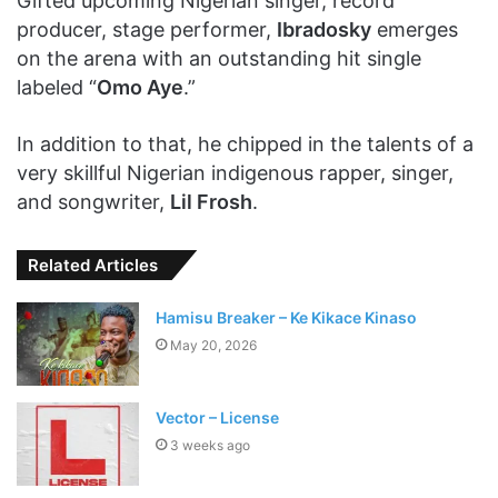
Gifted upcoming Nigerian singer, record
producer, stage performer,
Ibradosky
emerges
on the arena with an outstanding hit single
labeled “
Omo Aye
.”
In addition to that, he chipped in the talents of a
very skillful Nigerian indigenous rapper, singer,
and songwriter,
Lil Frosh
.
Related Articles
Hamisu Breaker – Ke Kikace Kinaso
May 20, 2026
Vector – License
3 weeks ago