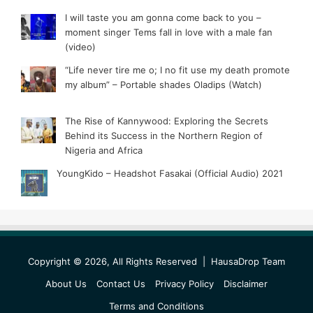
I will taste you am gonna come back to you –
moment singer Tems fall in love with a male fan
(video)
“Life never tire me o; I no fit use my death promote
my album” – Portable shades Oladips (Watch)
The Rise of Kannywood: Exploring the Secrets
Behind its Success in the Northern Region of
Nigeria and Africa
YoungKido – Headshot Fasakai (Official Audio) 2021
Copyright © 2026, All Rights Reserved |
HausaDrop Team
About Us
Contact Us
Privacy Policy
Disclaimer
Terms and Conditions