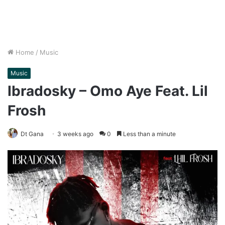
Home
/
Music
Music
Ibradosky – Omo Aye Feat. Lil
Frosh
Dt Gana
3 weeks ago
0
Less than a minute