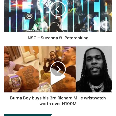
g
i
b
u
r
t
o
b
a
e
o
e
m
k
NSG – Suzanna ft. Patoranking
Burna Boy buys his 3rd Richard Mille wristwatch
worth over N100M