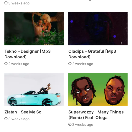
3 weeks ago
Tekno – Designer [Mp3
Oladips – Grateful [Mp3
Download]
Download]
2 weeks ago
2 weeks ago
Zlatan – See Me So
Superwozzy – Many Things
(Remix) Feat. Otega
3 weeks ago
2 weeks ago