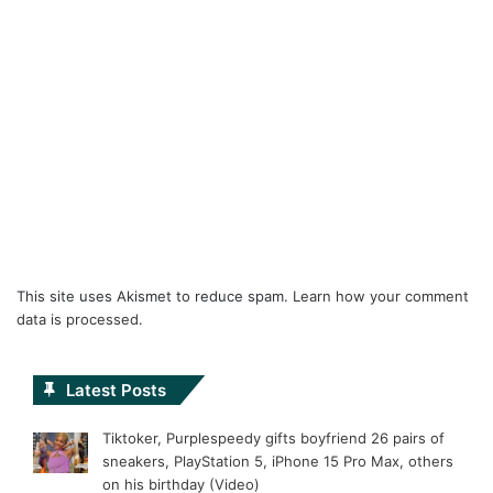
This site uses Akismet to reduce spam.
Learn how your comment
data is processed.
Latest Posts
Tiktoker, Purplespeedy gifts boyfriend 26 pairs of
sneakers, PlayStation 5, iPhone 15 Pro Max, others
on his birthday (Video)