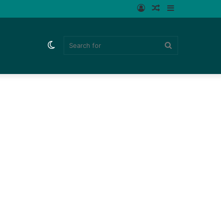
Log
Random
Sidebar
In
Article
Switch
Search
skin
for