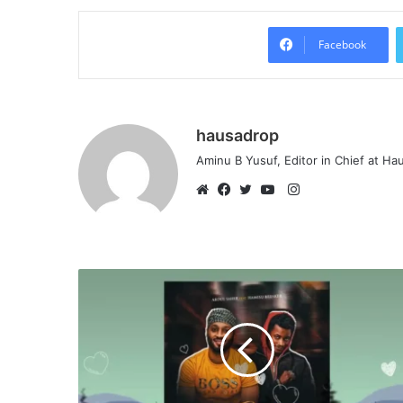
Facebook
hausadrop
Aminu B Yusuf, Editor in Chief at H
Instagram
Website
Facebook
Twitter
YouTube