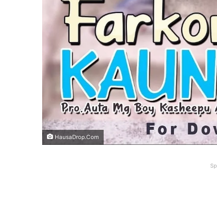
HausaDrop.Com
Sp