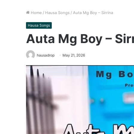
Home
/
Hausa Songs
/
Auta Mg Boy – Sirrina
Hausa Songs
Auta Mg Boy – Sir
hausadrop
May 21, 2026