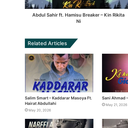
Abdul Sahir ft. Hamisu Breaker – Kin Rikita
Ni
Related Articles
Salim Smart – Kaddarar Masoya Ft.
Sani Ahmad – 
Hairat Abdullahi
May 21, 2026
May 20, 2026