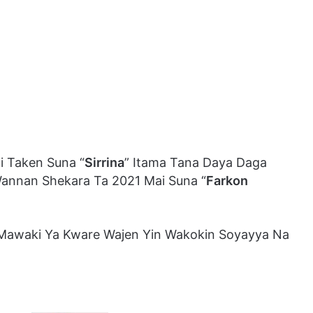
i Taken Suna “
Sirrina
” Itama Tana Daya Daga
Wannan Shekara Ta 2021 Mai Suna “
Farkon
awaki Ya Kware Wajen Yin Wakokin Soyayya Na