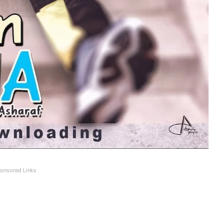
onsored Links