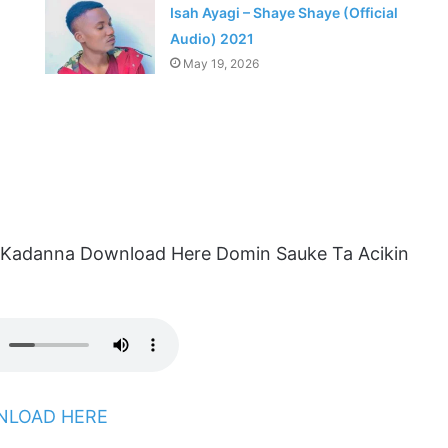
Isah Ayagi – Shaye Shaye (Official
Audio) 2021
May 19, 2026
 Kadanna Download Here Domin Sauke Ta Acikin
LOAD HERE