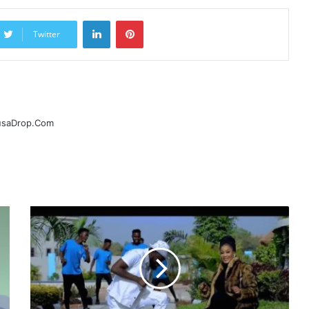
LinkedIn
Pinterest
Twitter
ausaDrop.Com