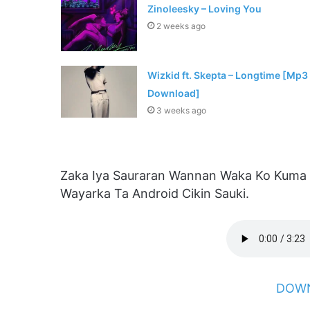
Zinoleesky – Loving You
2 weeks ago
Wizkid ft. Skepta – Longtime [Mp3
Download]
3 weeks ago
Zaka Iya Sauraran Wannan Waka Ko Kuma
Wayarka Ta Android Cikin Sauki.
DOWN