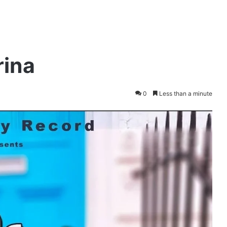
rina
0
Less than a minute