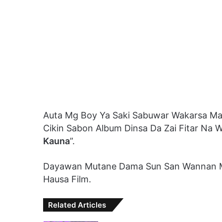
Auta Mg Boy Ya Saki Sabuwar Wakarsa Ma
Cikin Sabon Album Dinsa Da Zai Fitar Na 
Kauna
”.
Dayawan Mutane Dama Sun San Wannan M
Hausa Film.
Related Articles