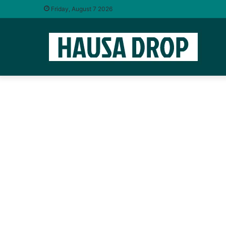
Friday, August 7 2026