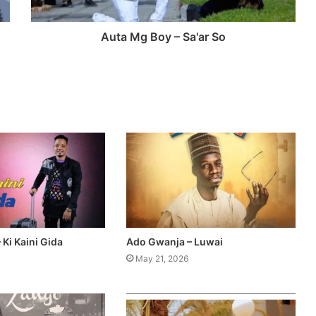
Auta Mg Boy – Sa'ar So
Ki Kaini Gida
Ado Gwanja – Luwai
May 21, 2026